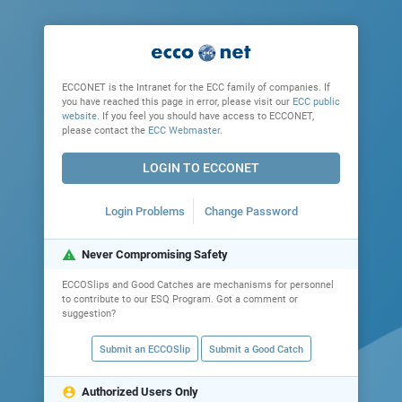
ECCONET is the Intranet for the ECC family of companies. If
you have reached this page in error, please visit our
ECC public
website
. If you feel you should have access to ECCONET,
please contact the
ECC Webmaster
.
LOGIN TO ECCONET
Login Problems
Change Password
warning
Never Compromising Safety
ECCOSlips and Good Catches are mechanisms for personnel
to contribute to our ESQ Program. Got a comment or
suggestion?
Submit an ECCOSlip
Submit a Good Catch
account_circle
Authorized Users Only