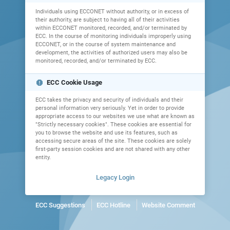
Individuals using ECCONET without authority, or in excess of
their authority, are subject to having all of their activities
within ECCONET monitored, recorded, and/or terminated by
ECC. In the course of monitoring individuals improperly using
ECCONET, or in the course of system maintenance and
development, the activities of authorized users may also be
monitored, recorded, and/or terminated by ECC.
report
ECC Cookie Usage
ECC takes the privacy and security of individuals and their
personal information very seriously. Yet in order to provide
appropriate access to our websites we use what are known as
"Strictly necessary cookies". These cookies are essential for
you to browse the website and use its features, such as
accessing secure areas of the site. These cookies are solely
first-party session cookies and are not shared with any other
entity.
Legacy Login
ECC Suggestions
ECC Hotline
Website Comment